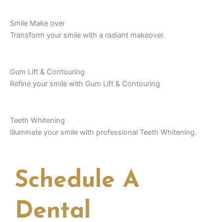
Smile Make over
Transform your smile with a radiant makeover.
Gum Lift & Contouring
Refine your smile with Gum Lift & Contouring
Teeth Whitening
Illuminate your smile with professional Teeth Whitening.
Schedule A
Dental