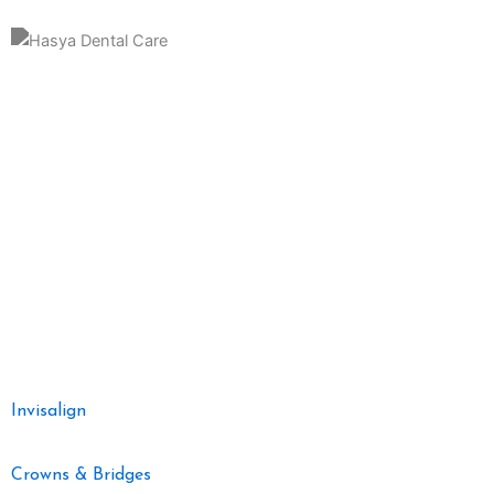
Hasya Dental Clinic is a distinguished and patient-centric dental
practice dedicated to providing top-notch oral healthcare in a
welcoming and comfortable environment. Nestled in the heart of the
community, our clinic is committed to delivering comprehensive
dental services with a focus on preventive care, restorative
treatments, and cosmetic dentistry.
Our Dental Services
Invisalign
Crowns & Bridges