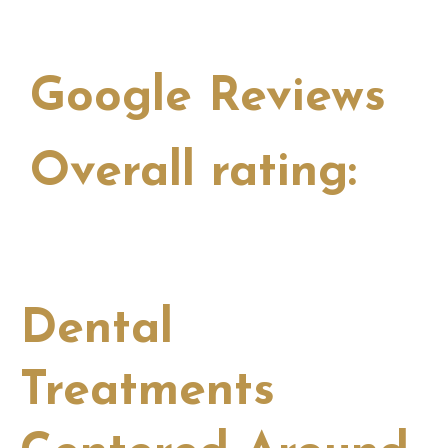
Google Reviews
Overall rating:
View all
Dental
Treatments