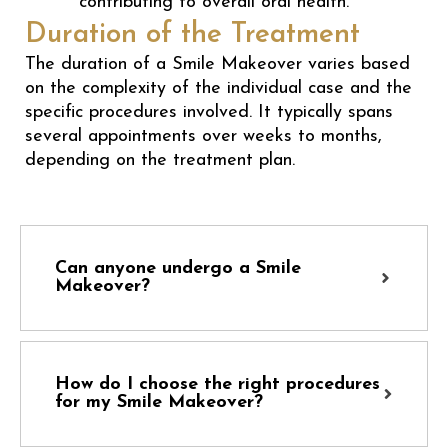
contributing to overall oral health.
Duration of the Treatment
The duration of a Smile Makeover varies based
on the complexity of the individual case and the
specific procedures involved. It typically spans
several appointments over weeks to months,
depending on the treatment plan.
Can anyone undergo a Smile
Makeover?
How do I choose the right procedures
for my Smile Makeover?