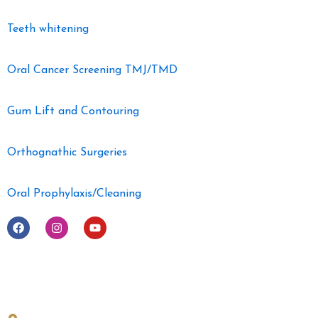
Teeth whitening
Oral Cancer Screening TMJ/TMD
Gum Lift and Contouring
Orthognathic Surgeries
Oral Prophylaxis/Cleaning
F
I
Y
a
n
o
c
s
u
e
t
t
b
a
u
o
g
b
o
r
e
Get in Touch
k
a
m