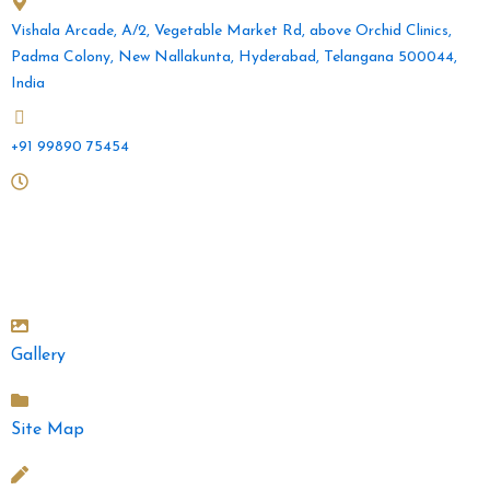
Vishala Arcade, A/2, Vegetable Market Rd, above Orchid Clinics,
Padma Colony, New Nallakunta, Hyderabad, Telangana 500044,
India
+91 99890 75454
Mon to Sat: 10 am - 2pm and 4.30pm - 9pm
Sunday: 10am - 2pm
Gallery
Site Map