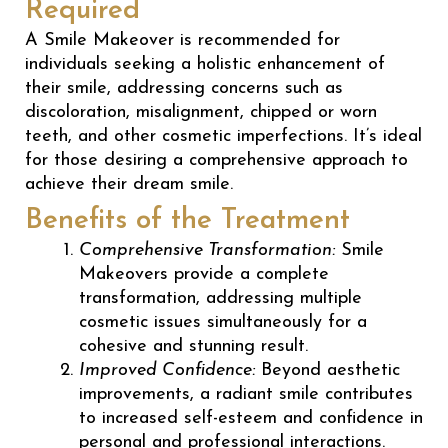
Required
A Smile Makeover is recommended for
individuals seeking a holistic enhancement of
their smile, addressing concerns such as
discoloration, misalignment, chipped or worn
teeth, and other cosmetic imperfections. It’s ideal
for those desiring a comprehensive approach to
achieve their dream smile.
Benefits of the Treatment
Comprehensive Transformation:
Smile
Makeovers provide a complete
transformation, addressing multiple
cosmetic issues simultaneously for a
cohesive and stunning result.
Improved Confidence:
Beyond aesthetic
improvements, a radiant smile contributes
to increased self-esteem and confidence in
personal and professional interactions.