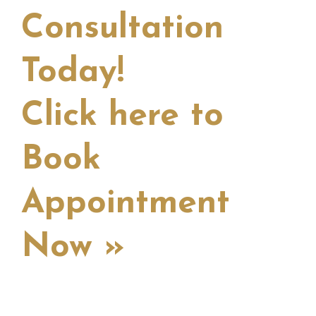
Consultation
Today!
Click here to
Book
Appointment
Now »