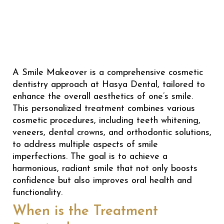
A Smile Makeover is a comprehensive cosmetic
dentistry approach at Hasya Dental, tailored to
enhance the overall aesthetics of one’s smile.
This personalized treatment combines various
cosmetic procedures, including teeth whitening,
veneers, dental crowns, and orthodontic solutions,
to address multiple aspects of smile
imperfections. The goal is to achieve a
harmonious, radiant smile that not only boosts
confidence but also improves oral health and
functionality.
When is the Treatment