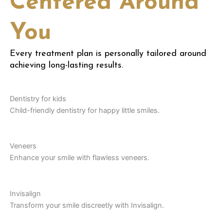
Centered Around
You
Every treatment plan is personally tailored around
achieving long-lasting results.
Dentistry for kids
Child-friendly dentistry for happy little smiles.
Veneers
Enhance your smile with flawless veneers.
Invisalign
Transform your smile discreetly with Invisalign.