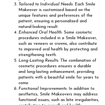
Tailored to Individual Needs:
Each Smile
Makeover is customized based on the
unique features and preferences of the
patient, ensuring a personalized and
natural-looking result.
Enhanced Oral Health:
Some cosmetic
procedures included in a Smile Makeover,
such as veneers or crowns, also contribute
to improved oral health by protecting and
strengthening teeth.
Long-Lasting Results:
The combination of
cosmetic procedures ensures a durable
and long-lasting enhancement, providing
patients with a beautiful smile for years to
come.
Functional Improvements:
In addition to
aesthetics, Smile Makeovers may address
functional issues, such as bite irregularities,