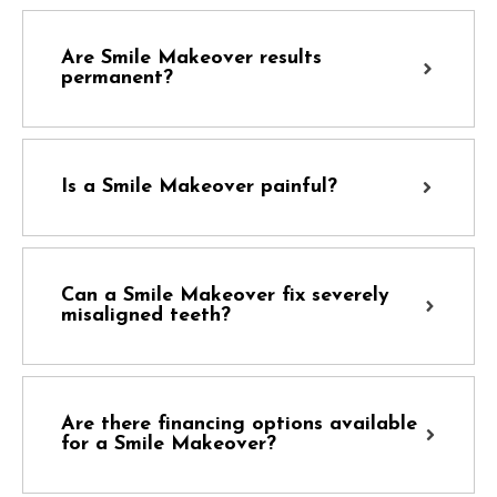
Are Smile Makeover results
permanent?
Is a Smile Makeover painful?
Can a Smile Makeover fix severely
misaligned teeth?
Are there financing options available
for a Smile Makeover?