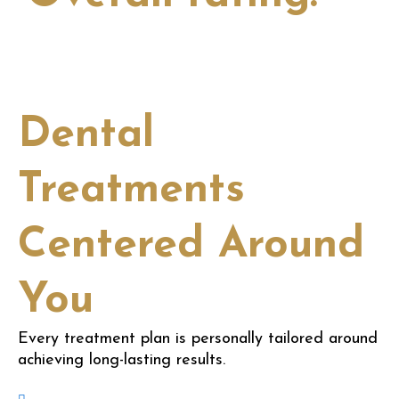
View all
Dental
Treatments
Centered Around
You
Every treatment plan is personally tailored around
achieving long-lasting results.