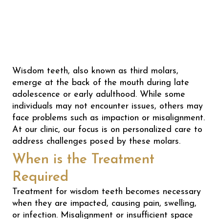
Wisdom teeth, also known as third molars,
emerge at the back of the mouth during late
adolescence or early adulthood. While some
individuals may not encounter issues, others may
face problems such as impaction or misalignment.
At our clinic, our focus is on personalized care to
address challenges posed by these molars.
When is the Treatment
Required
Treatment for wisdom teeth becomes necessary
when they are impacted, causing pain, swelling,
or infection. Misalignment or insufficient space