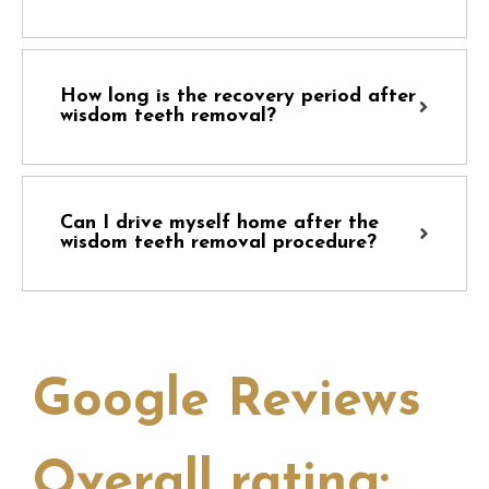
How long is the recovery period after
wisdom teeth removal?
Can I drive myself home after the
wisdom teeth removal procedure?
Google Reviews
Overall rating: