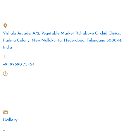
b
a
u
o
g
b
o
r
e
Get in Touch
k
a
m
Vishala Arcade, A/2, Vegetable Market Rd, above Orchid Clinics,
Padma Colony, New Nallakunta, Hyderabad, Telangana 500044,
India
+91 99890 75454
Mon to Sat: 10 am - 2pm and 4.30pm - 9pm
Sunday: 10am - 2pm
Gallery