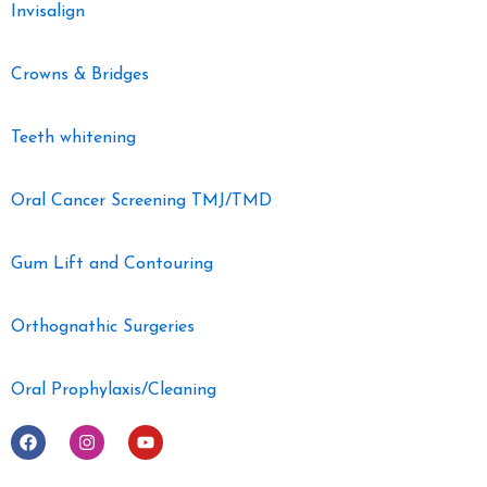
Invisalign
Crowns & Bridges
Teeth whitening
Oral Cancer Screening TMJ/TMD
Gum Lift and Contouring
Orthognathic Surgeries
Oral Prophylaxis/Cleaning
F
I
Y
a
n
o
c
s
u
e
t
t