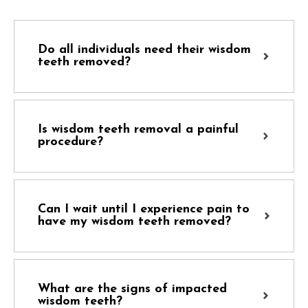
Do all individuals need their wisdom
teeth removed?
Is wisdom teeth removal a painful
procedure?
Can I wait until I experience pain to
have my wisdom teeth removed?
What are the signs of impacted
wisdom teeth?