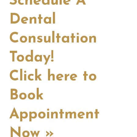
Schedule A
Dental
Consultation
Today!
Click here to
Book
Appointment
Now »