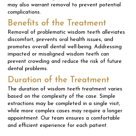
may also warrant removal to prevent potential
complications.
Benefits of the Treatment
Removal of problematic wisdom teeth alleviates
discomfort, prevents oral health issues, and
promotes overall dental well-being. Addressing
impacted or misaligned wisdom teeth can
prevent crowding and reduce the risk of future
dental problems.
Duration of the Treatment
The duration of wisdom teeth treatment varies
based on the complexity of the case. Simple
extractions may be completed in a single visit,
while more complex cases may require a longer
appointment. Our team ensures a comfortable
and efficient experience for each patient.