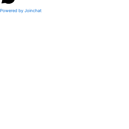
Powered by
Joinchat