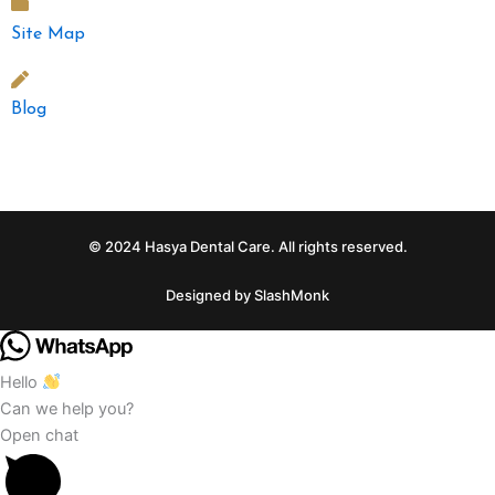
Site Map
Blog
© 2024 Hasya Dental Care. All rights reserved.
Designed by SlashMonk
Hello
Can we help you?
Open chat