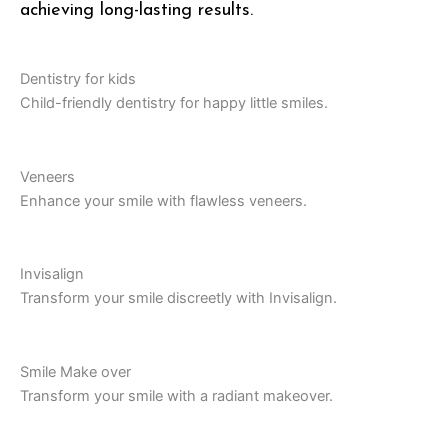
achieving long-lasting results.
Dentistry for kids
Child-friendly dentistry for happy little smiles.
Veneers
Enhance your smile with flawless veneers.
Invisalign
Transform your smile discreetly with Invisalign.
Smile Make over
Transform your smile with a radiant makeover.