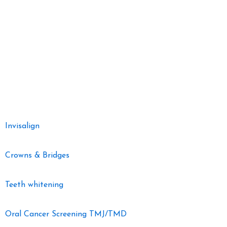
welcoming and comfortable environment. Nestled in the heart of the
community, our clinic is committed to delivering comprehensive
dental services with a focus on preventive care, restorative
treatments, and cosmetic dentistry.
Our Dental Services
Invisalign
Crowns & Bridges
Teeth whitening
Oral Cancer Screening TMJ/TMD