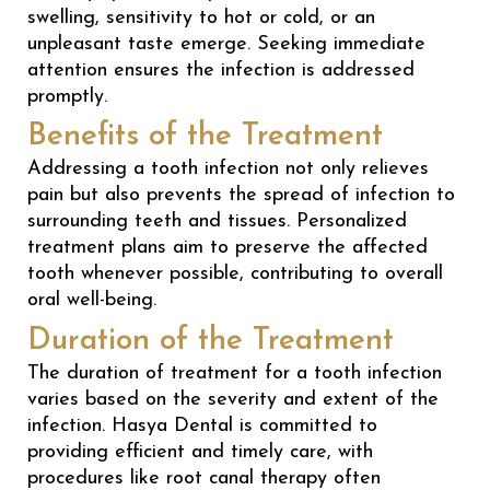
swelling, sensitivity to hot or cold, or an
unpleasant taste emerge. Seeking immediate
attention ensures the infection is addressed
promptly.
Benefits of the Treatment
Addressing a tooth infection not only relieves
pain but also prevents the spread of infection to
surrounding teeth and tissues. Personalized
treatment plans aim to preserve the affected
tooth whenever possible, contributing to overall
oral well-being.
Duration of the Treatment
The duration of treatment for a tooth infection
varies based on the severity and extent of the
infection. Hasya Dental is committed to
providing efficient and timely care, with
procedures like root canal therapy often