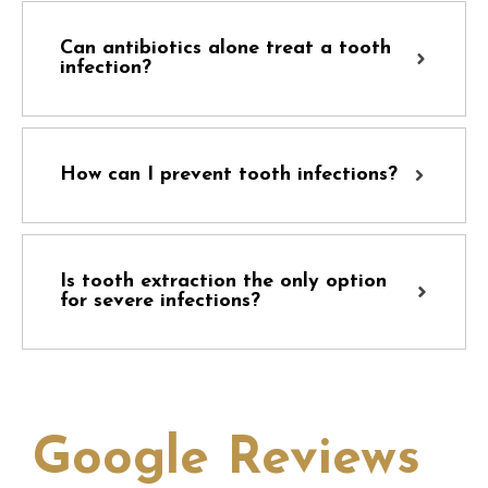
Can antibiotics alone treat a tooth
infection?
How can I prevent tooth infections?
Is tooth extraction the only option
for severe infections?
Google Reviews