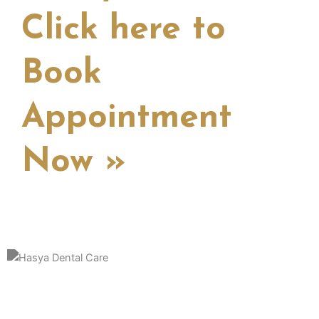
Click here to
Book
Appointment
Now »
Hasya Dental Clinic is a distinguished and patient-centric dental
practice dedicated to providing top-notch oral healthcare in a