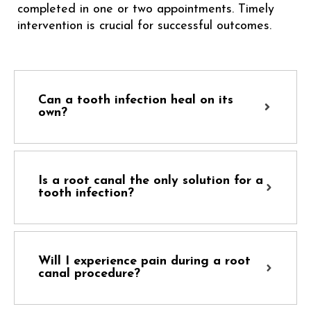
completed in one or two appointments. Timely
intervention is crucial for successful outcomes.
Can a tooth infection heal on its
own?
Is a root canal the only solution for a
tooth infection?
Will I experience pain during a root
canal procedure?