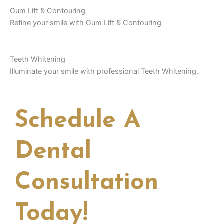
Gum Lift & Contouring
Refine your smile with Gum Lift & Contouring
Teeth Whitening
Illuminate your smile with professional Teeth Whitening.
Schedule A
Dental
Consultation
Today!