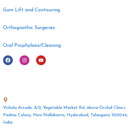
Gum Lift and Contouring
Orthognathic Surgeries
Oral Prophylaxis/Cleaning
F
I
Y
a
n
o
c
s
u
e
t
t
b
a
u
o
g
b
o
r
e
Get in Touch
k
a
m
Vishala Arcade, A/2, Vegetable Market Rd, above Orchid Clinics,
Padma Colony, New Nallakunta, Hyderabad, Telangana 500044,
India