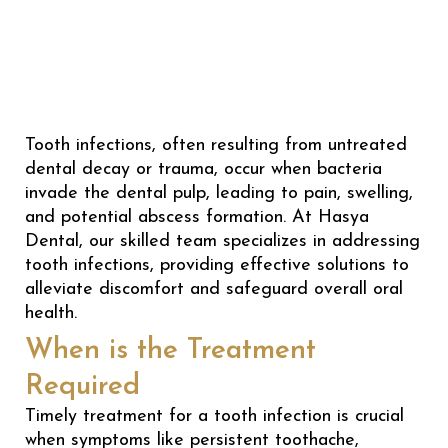
Tooth infections, often resulting from untreated
dental decay or trauma, occur when bacteria
invade the dental pulp, leading to pain, swelling,
and potential abscess formation. At Hasya
Dental, our skilled team specializes in addressing
tooth infections, providing effective solutions to
alleviate discomfort and safeguard overall oral
health.
When is the Treatment
Required
Timely treatment for a tooth infection is crucial
when symptoms like persistent toothache,