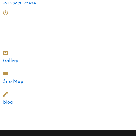
+91 99890 75454
Mon to Sat: 10 am - 2pm and 4.30pm - 9pm
Sunday: 10am - 2pm
Gallery
Site Map
Blog