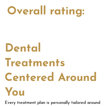
Overall rating:
View all
Dental
Treatments
Centered Around
You
Every treatment plan is personally tailored around